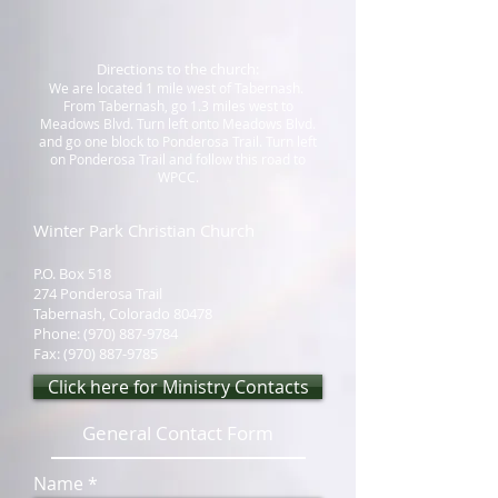
Directions to the church:
We are located 1 mile west of Tabernash.
From Tabernash, go 1.3 miles west to
Meadows Blvd. Turn left onto Meadows Blvd.
and go one block to Ponderosa Trail. Turn left
on Ponderosa Trail and follow this road to
WPCC.
Winter Park Christian Church
P.O. Box 518
274 Ponderosa Trail
Tabernash, Colorado 80478
Phone:
(970) 887-9784
Fax:
(970) 887-9785
Click here for Ministry Contacts
General Contact Form
Name