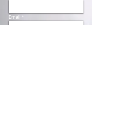
Email
Subject
Message
Send