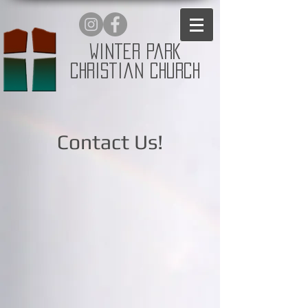
Winter Park
Christian Church
Contact Us!