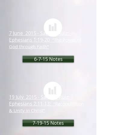
7 June 2015 - Samuel Ruiz:
Ephesians 1:19-20
"The Power of
God through Faith"
6-7-15 Notes
19 July 2015 - Samuel Ruiz:
Ephesians 2:11-13:
"Reconciliation
& Unity in Christ"
7-19-15 Notes