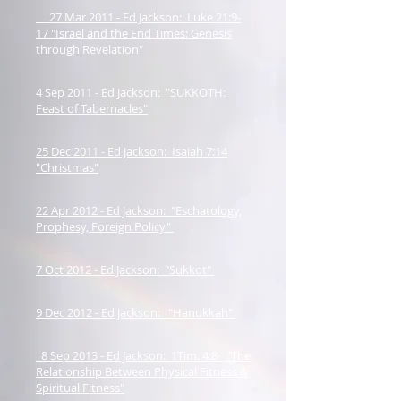
27 Mar 2011 - Ed Jackson: Luke 21:9-
17 "Israel and the End Times: Genesis
through Revelation"
4 Sep 2011 - Ed Jackson: "SUKKOTH:
Feast of Tabernacles"
25 Dec 2011 - Ed Jackson: Isaiah 7:14
"Christmas"
22 Apr 2012 - Ed Jackson: "Eschatology,
Prophesy, Foreign Policy"
7 Oct 2012 - Ed Jackson: "Sukkot"
9 Dec 2012 - Ed Jackson: "Hanukkah"
8 Sep 2013 - Ed Jackson: 1Tim. 4:8- "The
Relationship Between Physical Fitness &
Spiritual Fitness"