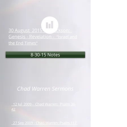
30 August 2015 - Ed Jackson:
Genesis - Revelation -
"Israel and
the End Times"
8-30-15 Notes
Chad Warren Sermons
12 Jul 2009 - Chad Warren: Psalm 36-
42
27 Sep 2009 - Chad Warren: Psalm 117