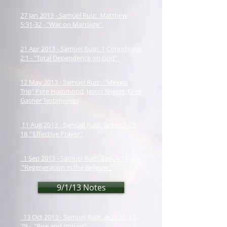
27 Jan 2013 - Samuel Ruiz: Matthew
5:31-32 - "War on Marriage"
21 Apr 2013 - Samuel Ruiz: 1 Corinthians
2:1 - "Total Dependence on God"
12 May 2013 - Samuel Ruiz: "Mexico
Trip" Pete Hammond, Jason Stigers, Greg
Gasner Testimonies
11 Aug 2013 - Samuel Ruiz: James 5:13-
18 "'Effective Prayer"
1 Sep 2013 - Samuel Ruiz: Eph. 4:17-24-
"Regeneration in the Believer"
9/1/13 Notes
13 Oct 2013 - Samuel Ruiz: Acts 26: 12-
29 - "Rise and Impart"