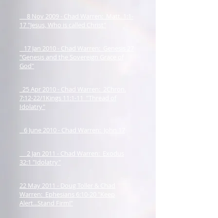
8 Nov 2009 - Chad Warren: Matt. 1:1-
17 "Jesus, Who is called Christ"
17 Jan 2010 - Chad Warren: Genesis 27
"Genesis and the Sovereign Grace of
God"
25 Apr 2010 - Chad Warren: 2Chron.
7:12-22/1Kings 11:1-11 "Thread of
Idolatry"
6 June 2010 - Chad Warren: John 17
2 Jan 2011 - Chad Warren: Exodus
32:1 "Idolatry"
22 May 2011 - Doug Toller & Chad
Warren: Ephesians 6:10-20 "Keep
Alert...Stand Firm!"