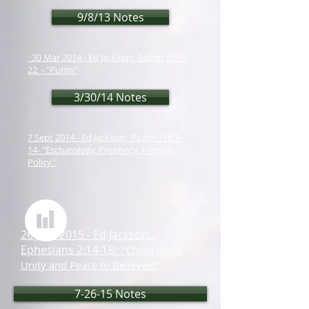
9/8/13 Notes
30 Mar 2014 - Ed Jackson: Esther 9:17-
22 - "Purim"
3/30/14 Notes
7 Sept 2014 - Ed Jackson: Psalm 118:1-
14- "Eschatology, Prophecy, Foreign
Policy"
26 July 2015 - Ed Jackson:
Ephesians 2:14-18:
"Christ Gives
Unity and Peace to Believers"
7-26-15 Notes