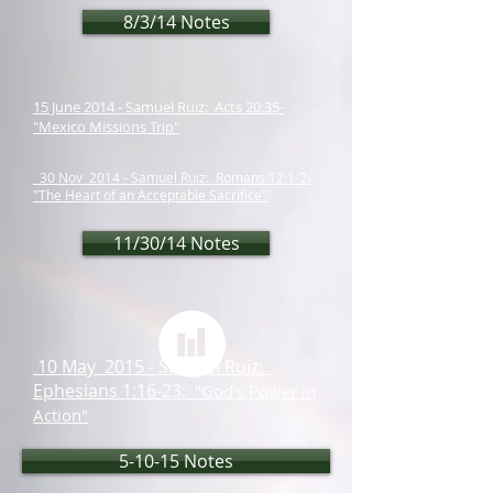
8/3/14 Notes
15 June 2014 - Samuel Ruiz: Acts 20:35-
"Mexico Missions Trip"
30 Nov 2014 - Samuel Ruiz: Romans 12:1-2-
"The Heart of an Acceptable Sacrifice"
11/30/14 Notes
10 May 2015 - Samuel Ruiz:
Ephesians 1:16-23:
"God's Power in
Action"
5-10-15 Notes