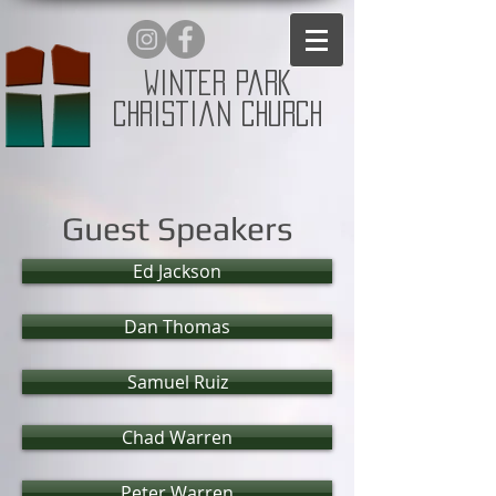
Winter Park
Christian Church
Guest Speakers
Ed Jackson
Dan Thomas
Samuel Ruiz
Chad Warren
Peter Warren