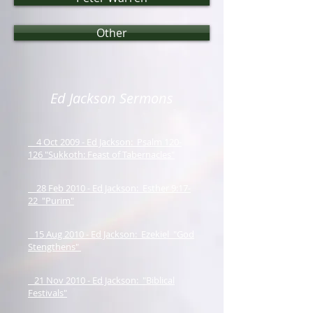
Other
Ed Jackson Sermons
4 Oct 2009 - Ed Jackson: Psalm 120-
126 "Sukkoth: Feast of Tabernacles"
28 Feb 2010 - Ed Jackson: Esther 9:17-
22 "Purim"
15 Aug 2010 - Ed Jackson: Ezekiel "God
Stengthens"
21 Nov 2010 - Ed Jackson: "Biblical
Festivals"