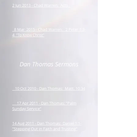
2 Jun 2013 - Chad Warren: Acts
8 Mar 2015 - Chad Warren: 2 Peter 1:3-
4
"To Know Christ"
Dan Thomas Sermons
10 Oct 2010 - Dan Thomas: Matt. 10:34
17 Apr 2011 - Dan Thomas: "Palm
Sunday Service"
14 Aug 2011 - Dan Thomas: Daniel 1:1-
"Stepping Out in Faith and Trusting"