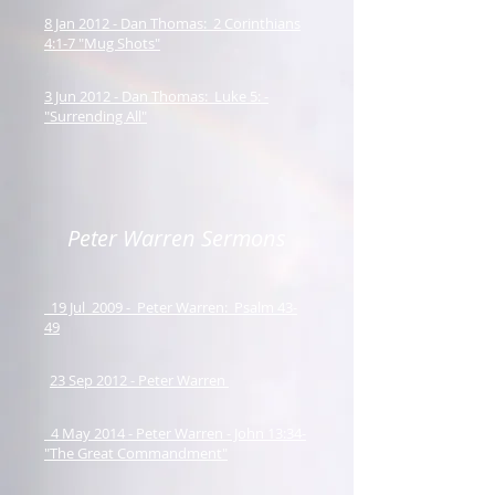
8 Jan 2012 - Dan Thomas: 2 Corinthians
4:1-7 "Mug Shots"
3 Jun 2012 - Dan Thomas: Luke 5: -
"Surrending All"
Peter Warren Sermons
19 Jul 2009 - Peter Warren: Psalm 43-
49
23 Sep 2012 - Peter Warren
4 May 2014 - Peter Warren - John 13:34-
"The Great Commandment"