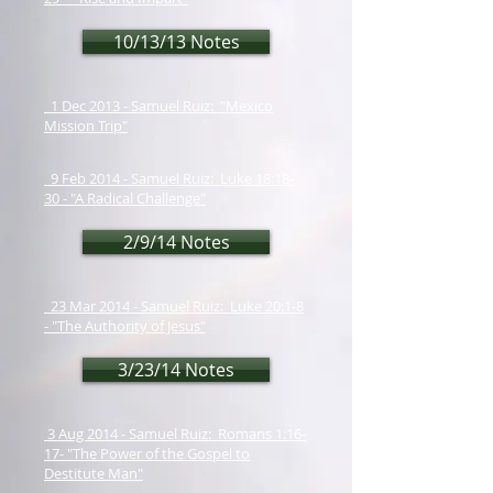
10/13/13 Notes
1 Dec 2013 - Samuel Ruiz: "Mexico
Mission Trip"
9 Feb 2014 - Samuel Ruiz: Luke 18:18-
30 - "A Radical Challenge"
2/9/14 Notes
23 Mar 2014 - Samuel Ruiz: Luke 20:1-8
- "The Authority of Jesus"
3/23/14 Notes
3 Aug 2014 - Samuel Ruiz: Romans 1:16-
17- "The Power of the Gospel to
Destitute Man"