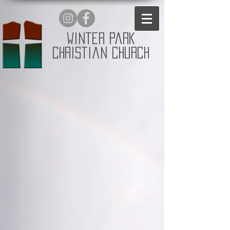
Winter Park
Christian Church