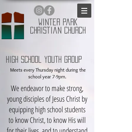
Winter Park
Christian Church
High School Youth Group
Meets every Thursday night during the
school year 7-9pm.
We endeavor to make strong,
young disciples of Jesus Christ by
equipping high school students
to know Christ, to know His will
for their lives, and to understand