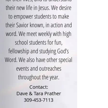
their new life in Jesus. We desire
to empower students to make
their Savior known, in action and
word. We meet weekly with high
school students for fun,
fellowship and studying God’s
Word. We also have other special
events and outreaches
throughout the year.
Contact:
Dave & Tara Prather
309-453-7113