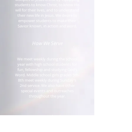
students to know Christ, to know His
will for their lives, and to understand
their new life in Jesus. We desire to
empower students to make their
Savior known, in action and word.
How We Serve
We meet weekly during the school
year with high school students for
fun, fellowship and studying God’s
Word. Middle school girls grades 5th-
8th meet weekly during Sunday's
2nd service. We also have other
special events and outreaches
throughout the year.
Get Involved!
If you have a desire to see our young