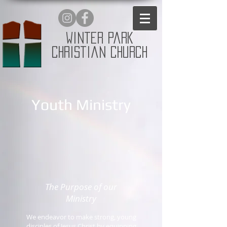
Winter Park
Christian Church
Youth Ministry
The Purpose of our
Ministry
We endeavor to make strong, young
disciples of Jesus Christ by equipping