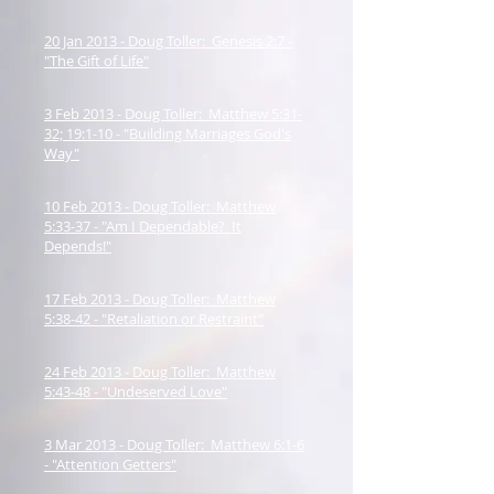
20 Jan 2013 - Doug Toller: Genesis 2:7 -
"The Gift of Life"
3 Feb 2013 - Doug Toller: Matthew 5:31-
32; 19:1-10 - "Building Marriages God's
Way"
10 Feb 2013 - Doug Toller: Matthew
5:33-37 - "Am I Dependable? It
Depends!"
17 Feb 2013 - Doug Toller: Matthew
5:38-42 - "Retaliation or Restraint"
24 Feb 2013 - Doug Toller: Matthew
5:43-48 - "Undeserved Love"
3 Mar 2013 - Doug Toller: Matthew 6:1-6
- "Attention Getters"