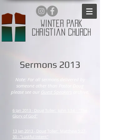
Winter Park
Christian Church
Sermons 2013
Note: For all sermons delivered by
someone other than Pastor Doug
please see our
Guest Speakers
archive.
6 Jan 2013 - Doug Toller: John 1:14 - "The
Glory of God"
13 Jan 2013 - Doug Toller: Matthew 5:27-
30 - "Lustful Intent"