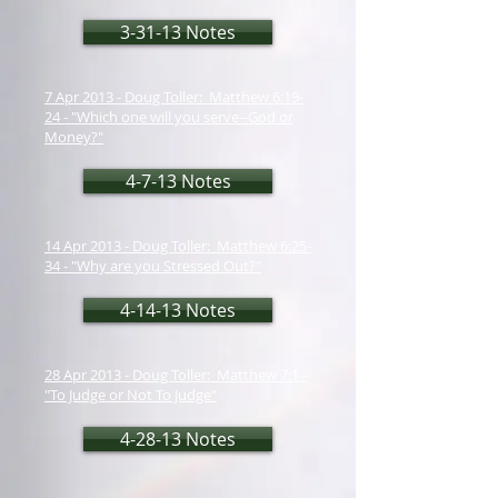
3-31-13 Notes
7 Apr 2013 - Doug Toller: Matthew 6:19-
24 - "Which one will you serve--God or
Money?"
4-7-13 Notes
14 Apr 2013 - Doug Toller: Matthew 6:25-
34 - "Why are you Stressed Out?"
4-14-13 Notes
28 Apr 2013 - Doug Toller: Matthew 7:1 -
"To Judge or Not To Judge"
4-28-13 Notes