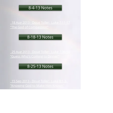
8-4-13 Notes
18 Aug 2013 - Doug Toller: Luke 7:11-17
"The God of Compassion"
8-18-13 Notes
25 Aug 2013 - Doug Toller: Luke 7:36-50
"Guess Who's Coming to Dinner"
8-25-13 Notes
15 Sep 2013 - Doug Toller: Luke 8:1-3-
"Knowing God to Make Him Known"
9-15-13 Notes
22 Sep 2013 - Doug Toller: Colossians