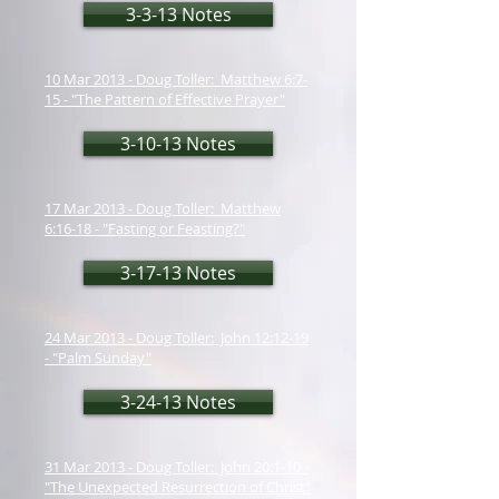
3-3-13 Notes
10 Mar 2013 - Doug Toller: Matthew 6:7-
15 - "The Pattern of Effective Prayer"
3-10-13 Notes
17 Mar 2013 - Doug Toller: Matthew
6:16-18 - "Fasting or Feasting?"
3-17-13 Notes
24 Mar 2013 - Doug Toller: John 12:12-19
- "Palm Sunday"
3-24-13 Notes
31 Mar 2013 - Doug Toller: John 20:1-10 -
"The Unexpected Resurrection of Christ"