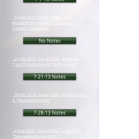
14 July 2013 - Doug Toller: "50th
Wedding Anniversary" Chadwicks,
Freitas's, Slaughters
No Notes
21 July 2013 - Doug Toller: Matthew
7:24-29; Luke 6:46-49 "Built to Last!"
7-21-13 Notes
28 July 2013 - Doug Toller: Matthew 8:1-
4 "Desperate People"
7-28-13 Notes
4 Aug 2013 - Doug Toller: Luke 7:1-10
"Desperate People, Part II"