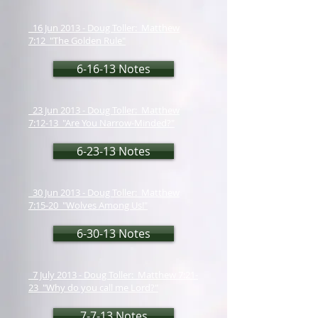
16 Jun 2013 - Doug Toller: Matthew
7:12 "The Golden Rule"
6-16-13 Notes
23 Jun 2013 - Doug Toller: Matthew
7:12-13 "Are You Narrow-Minded?"
6-23-13 Notes
30 Jun 2013 - Doug Toller: Matthew
7:15-20 "Wolves Among Us!"
6-30-13 Notes
7 July 2013 - Doug Toller: Matthew 7:21-
23 "Why do you call me Lord?"
7-7-13 Notes