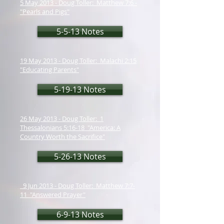
5 May 2013 - Doug Toller: Matthew 7:6 -
"Pearls and Pigs"
5-5-13 Notes
19 May 2013 - Doug Toller: Malachi 2:15
"Educating Parents"
5-19-13 Notes
26 May 2013 - Doug Toller: 1
Thessalonians 5:16-18 "America: A
Country Worth the Sacrifice"
5-26-13 Notes
9 Jun 2013 - Doug Toller: Matthew 7:7-
11 "Answered Prayer"
6-9-13 Notes