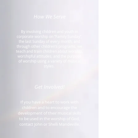
How We Serve
By involving children and youth in
corporate worship on “Family Sunday”,
the last Sunday of every month, and
through other children’s programs, we
teach and train children about worship,
worshipful attitudes, and the purpose
of worship using a variety of musical
styles.
Get Involved!
If you have a heart to work with
children and to encourage the
development of their musical skills
to be used in the worship of God,
contact John or Shelli Mandeville.