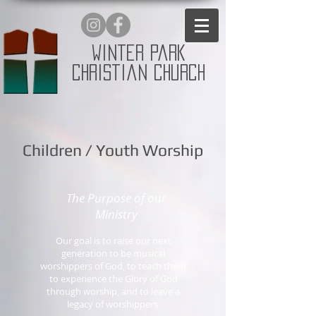
Winter Park
Christian Church
Children / Youth Worship
The Purpose of our
Ministry
Our goal is to raise our next
generation to be musical
worshippers of God, to teach them
to experience the Glory of God
through worship, and to leave a
legacy of worshippers.