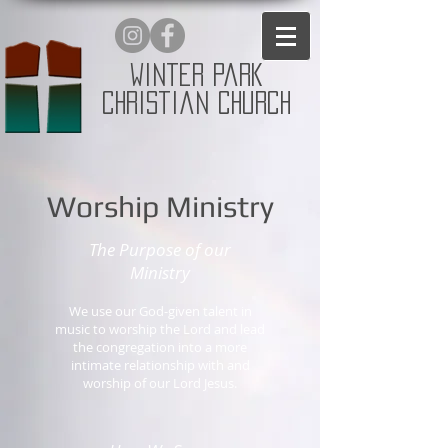
Winter Park
Christian Church
Worship Ministry
The Purpose of our
Ministry
We use our God-given talent in
music to worship the Lord and lead
the congregation into a more
intimate relationship with and
worship of our Lord Jesus.