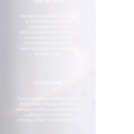
How We Serve
We lead the praise and worship
for the weekly services on
Saturday and Sunday,
and coordinate music for special
services such as Easter and
Christmas. We provide the
teaching of God’s Word through
listening media.
Get Involved!
If you have musical skills in playing
instruments, singing or working
with sound and you sense that God
is calling you to the worship
ministry, contact the WPCC Office.