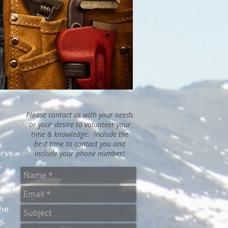
Please contact us with your needs
or your desire to volunteer your
time & knowledge. Include the
best time to contact you and
erve
include your phone number!
,
nd
 and
e
the
y,