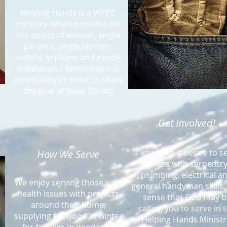
Helping Hands is a WPCC
ministry which provides for
the needs of widows, single
parents, single women,
elderly, orphans and needy
individuals / families in our
community in order to share
the love of Jesus Christ.
Get Involved!
If you have a desire to s
How We Serve
others with carpentry
plumbing, electrical a
We enjoy serving those with
general handyman skills,
health issues with projects
sense that God may b
around their home,
calling you to serve in 
supplying firewood in winter
Helping Hands Ministr