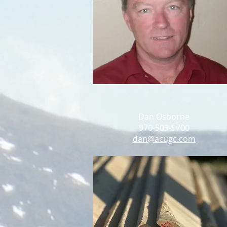
Dan Osborne
970-509-9700
dan@acugc.com