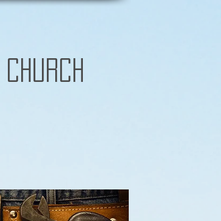
 Church