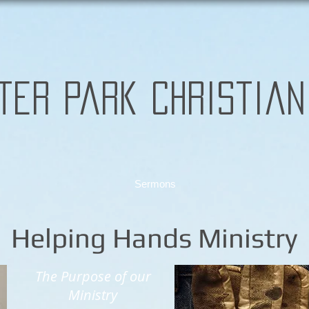
ter Park Christian
Sermons
Helping Hands Ministry
The Purpose of our
Ministry