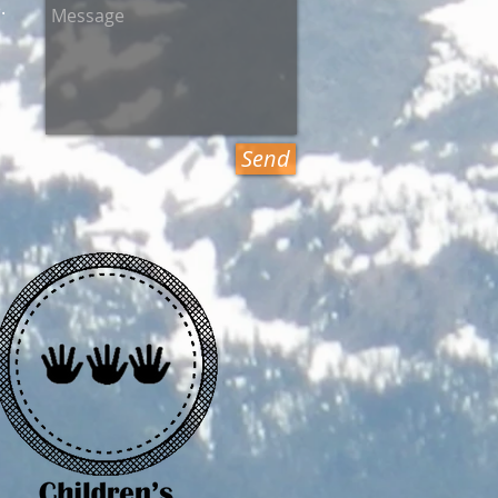
.
Send