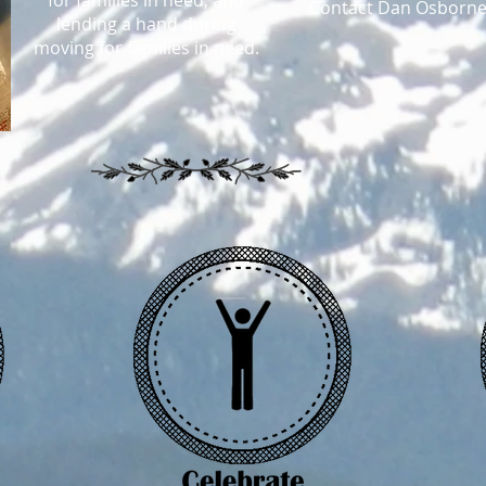
for families in need, and
Contact Dan Osborne
lending a hand during
moving for families in need.