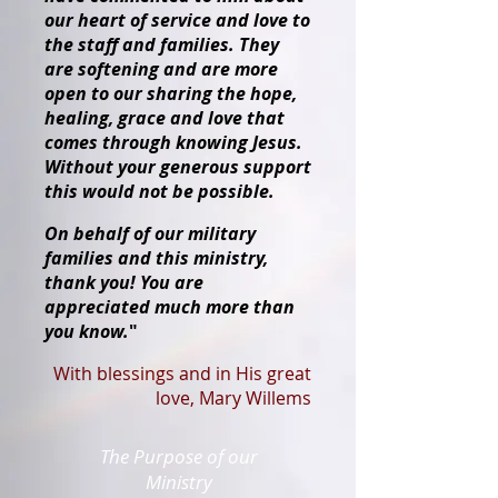
our heart of service and love to
the staff and families. They
are softening and are more
open to our sharing the hope,
healing, grace and love that
comes through knowing Jesus.
Without your generous support
this would not be possible.
On behalf of our military
families and this ministry,
thank you! You are
appreciated much more than
you know.
"
With blessings and in His great
love, Mary Willems
The Purpose of our
Ministry