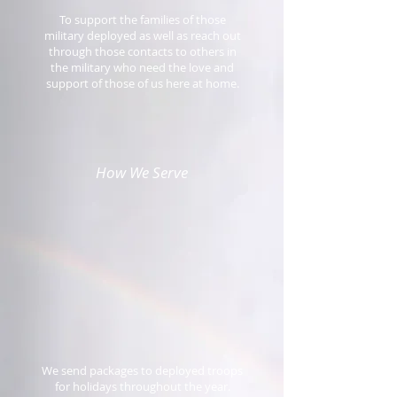
To support the families of those
military deployed as well as reach out
through those contacts to others in
the military who need the love and
support of those of us here at home.
How We Serve
We send packages to deployed troops
for holidays throughout the year.