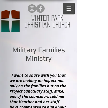
Winter Park
Christian Church
Military Families
Ministry
"
I want to share with you that
we are making an impact not
only on the families but on the
Project Sanctuary staff. Mike,
one of the counselors told me
that Heather and her staff
have commented to him about