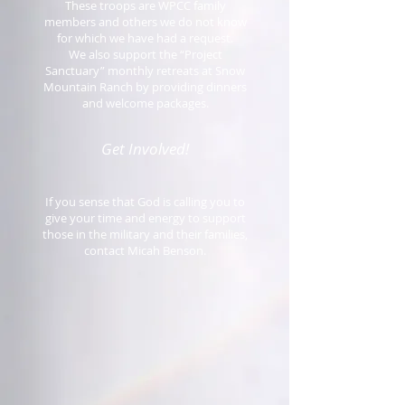
These troops are WPCC family
members and others we do not know
for which we have had a request.
We also support the “Project
Sanctuary” monthly retreats at Snow
Mountain Ranch by providing dinners
and welcome packages.
Get Involved!
If you sense that God is calling you to
give your time and energy to support
those in the military and their families,
contact Micah Benson.